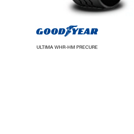
ULTIMA WHR-HM PRECURE