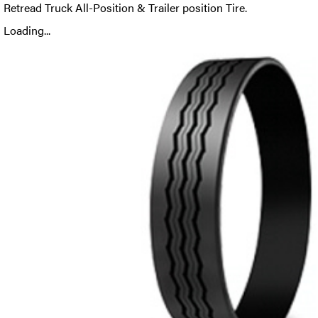
Retread Truck All-Position & Trailer position Tire.
Loading...