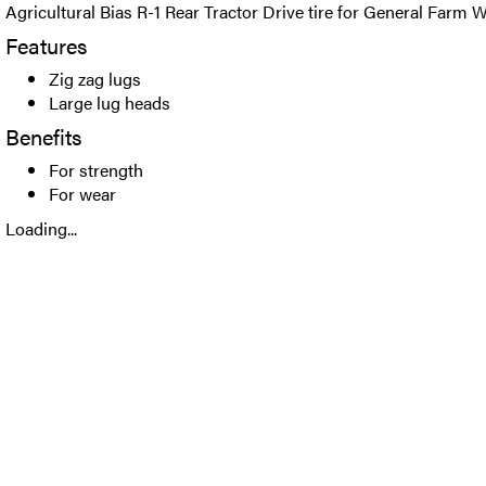
Agricultural Bias R-1 Rear Tractor Drive tire for General Farm 
Features
Zig zag lugs
Large lug heads
Benefits
For strength
For wear
Loading...