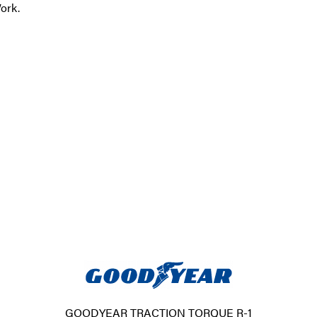
Work.
GOODYEAR TRACTION TORQUE R-1