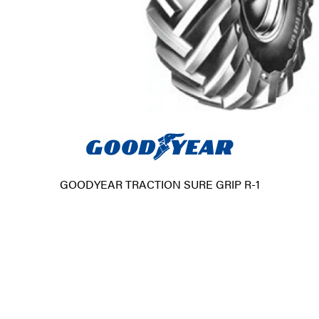
GOODYEAR TRACTION SURE GRIP R-1