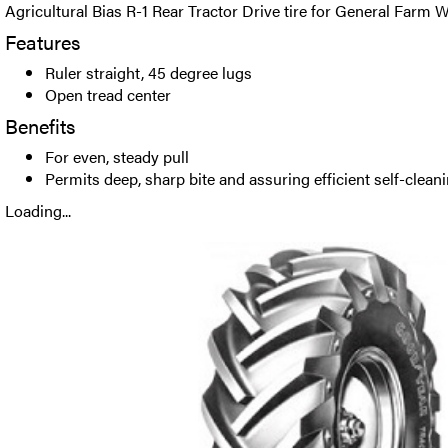
Agricultural Bias R-1 Rear Tractor Drive tire for General Farm 
Features
Ruler straight, 45 degree lugs
Open tread center
Benefits
For even, steady pull
Permits deep, sharp bite and assuring efficient self-clean
Loading...