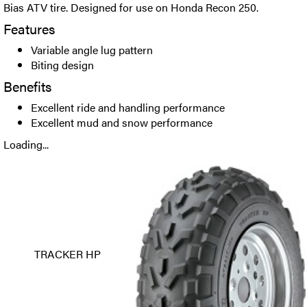
Bias ATV tire. Designed for use on Honda Recon 250.
Features
Variable angle lug pattern
Biting design
Benefits
Excellent ride and handling performance
Excellent mud and snow performance
Loading...
TRACKER HP