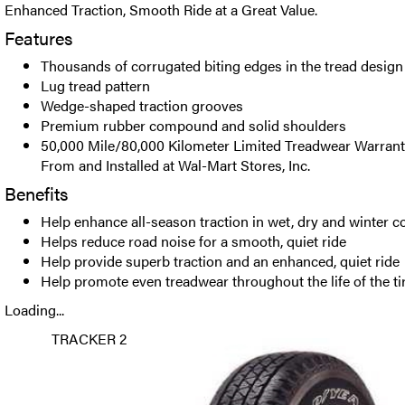
Enhanced Traction, Smooth Ride at a Great Value.
Features
Thousands of corrugated biting edges in the tread design
Lug tread pattern
Wedge-shaped traction grooves
Premium rubber compound and solid shoulders
50,000 Mile/80,000 Kilometer Limited Treadwear Warrant
From and Installed at Wal-Mart Stores, Inc.
Benefits
Help enhance all-season traction in wet, dry and winter c
Helps reduce road noise for a smooth, quiet ride
Help provide superb traction and an enhanced, quiet ride
Help promote even treadwear throughout the life of the ti
Loading...
TRACKER 2