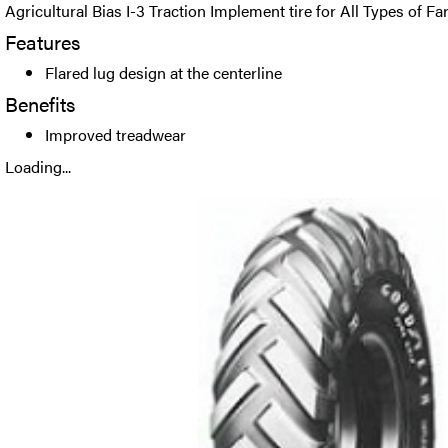
Agricultural Bias I-3 Traction Implement tire for All Types of 
Features
Flared lug design at the centerline
Benefits
Improved treadwear
Loading...