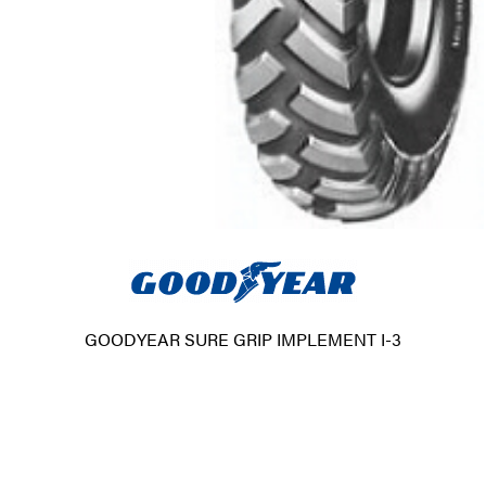
GOODYEAR SURE GRIP IMPLEMENT I-3