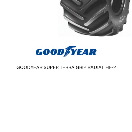
GOODYEAR SUPER TERRA GRIP RADIAL HF-2