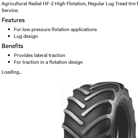
Agricultural Radial HF-2 High Flotation, Regular Lug Tread tire
Service.
Features
For low pressure flotation applications
Lug design
Benefits
Provides lateral traction
For traction in a flotation design
Loading...