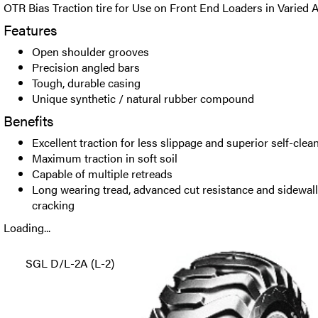
OTR Bias Traction tire for Use on Front End Loaders in Varied A
Features
Open shoulder grooves
Precision angled bars
Tough, durable casing
Unique synthetic / natural rubber compound
Benefits
Excellent traction for less slippage and superior self-clea
Maximum traction in soft soil
Capable of multiple retreads
Long wearing tread, advanced cut resistance and sidewall
cracking
Loading...
SGL D/L-2A (L-2)