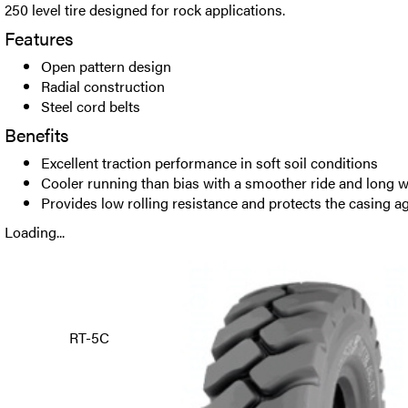
250 level tire designed for rock applications.
Features
Open pattern design
Radial construction
Steel cord belts
Benefits
Excellent traction performance in soft soil conditions
Cooler running than bias with a smoother ride and long w
Provides low rolling resistance and protects the casing a
Loading...
RT-5C