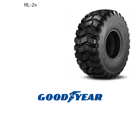
RL-2+