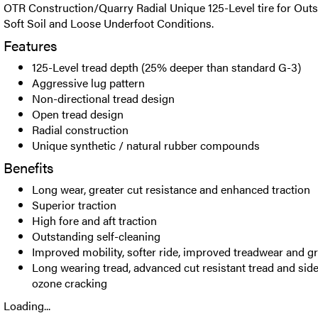
OTR Construction/Quarry Radial Unique 125-Level tire for Outs
Soft Soil and Loose Underfoot Conditions.
Features
125-Level tread depth (25% deeper than standard G-3)
Aggressive lug pattern
Non-directional tread design
Open tread design
Radial construction
Unique synthetic / natural rubber compounds
Benefits
Long wear, greater cut resistance and enhanced traction
Superior traction
High fore and aft traction
Outstanding self-cleaning
Improved mobility, softer ride, improved treadwear and g
Long wearing tread, advanced cut resistant tread and side
ozone cracking
Loading...