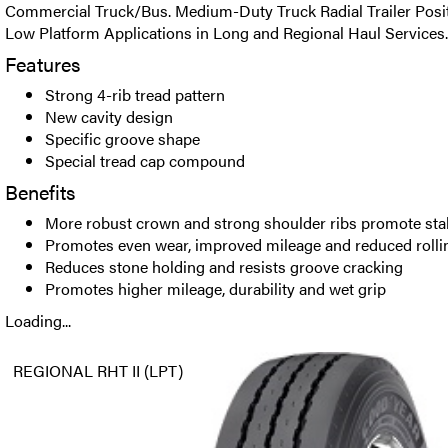
Commercial Truck/Bus. Medium-Duty Truck Radial Trailer Posit
Low Platform Applications in Long and Regional Haul Services.
Features
Strong 4-rib tread pattern
New cavity design
Specific groove shape
Special tread cap compound
Benefits
More robust crown and strong shoulder ribs promote stab
Promotes even wear, improved mileage and reduced rolli
Reduces stone holding and resists groove cracking
Promotes higher mileage, durability and wet grip
Loading...
REGIONAL RHT II (LPT)