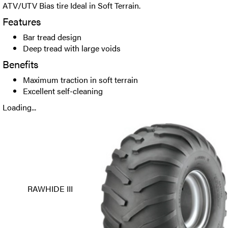
ATV/UTV Bias tire Ideal in Soft Terrain.
Features
Bar tread design
Deep tread with large voids
Benefits
Maximum traction in soft terrain
Excellent self-cleaning
Loading...
RAWHIDE III