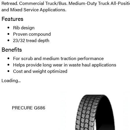
Retread. Commercial Truck/Bus. Medium-Duty Truck All-Positio
and Mixed Service Applications.
Features
Rib design
Proven compound
23/32 tread depth
Benefits
For scrub and medium traction performance
Helps provide long wear in waste haul applications
Cost and weight optimized
Loading...
PRECURE G686