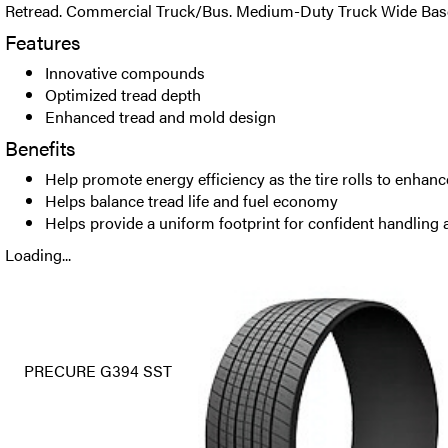
Retread. Commercial Truck/Bus. Medium-Duty Truck Wide Base T
Features
Innovative compounds
Optimized tread depth
Enhanced tread and mold design
Benefits
Help promote energy efficiency as the tire rolls to enhan
Helps balance tread life and fuel economy
Helps provide a uniform footprint for confident handling a
Loading...
PRECURE G394 SST