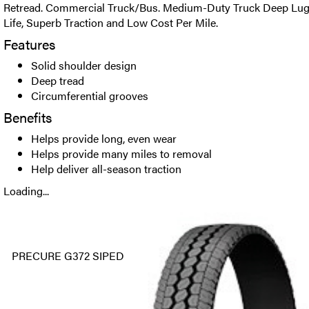
Retread. Commercial Truck/Bus. Medium-Duty Truck Deep Lug D
Life, Superb Traction and Low Cost Per Mile.
Features
Solid shoulder design
Deep tread
Circumferential grooves
Benefits
Helps provide long, even wear
Helps provide many miles to removal
Help deliver all-season traction
Loading...
PRECURE G372 SIPED