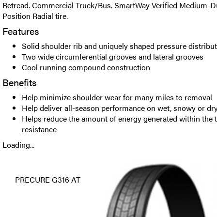
Retread. Commercial Truck/Bus. SmartWay Verified Medium-Dut
Position Radial tire.
Features
Solid shoulder rib and uniquely shaped pressure distribu
Two wide circumferential grooves and lateral grooves
Cool running compound construction
Benefits
Help minimize shoulder wear for many miles to removal
Help deliver all-season performance on wet, snowy or dr
Helps reduce the amount of energy generated within the tr
resistance
Loading...
PRECURE G316 AT