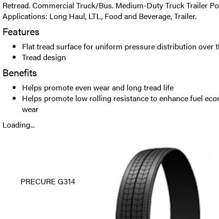
Retread. Commercial Truck/Bus. Medium-Duty Truck Trailer Posi
Applications: Long Haul, LTL, Food and Beverage, Trailer.
Features
Flat tread surface for uniform pressure distribution over t
Tread design
Benefits
Helps promote even wear and long tread life
Helps promote low rolling resistance to enhance fuel ec
wear
Loading...
PRECURE G314