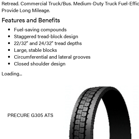
Retread. Commercial Truck/Bus. Medium-Duty Truck Fuel-Efficie
Provide Long Mileage.
Features and Benefits
Fuel-saving compounds
Staggered tread-block design
22/32" and 24/32" tread depths
Large, stable blocks
Circumferential and lateral grooves
Closed shoulder design
Loading...
PRECURE G305 ATS