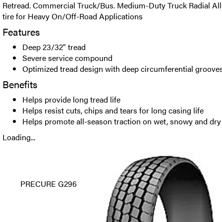
Retread. Commercial Truck/Bus. Medium-Duty Truck Radial All
tire for Heavy On/Off-Road Applications
Features
Deep 23/32" tread
Severe service compound
Optimized tread design with deep circumferential groove
Benefits
Helps provide long tread life
Helps resist cuts, chips and tears for long casing life
Helps promote all-season traction on wet, snowy and dry
Loading...
PRECURE G296