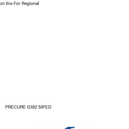
n tire For Regional
PRECURE G182 SIPED