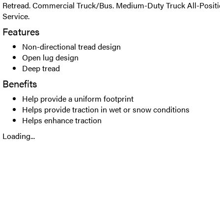
Retread. Commercial Truck/Bus. Medium-Duty Truck All-Positio
Service.
Features
Non-directional tread design
Open lug design
Deep tread
Benefits
Help provide a uniform footprint
Helps provide traction in wet or snow conditions
Helps enhance traction
Loading...