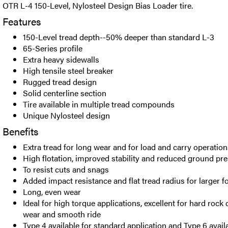
OTR L-4 150-Level, Nylosteel Design Bias Loader tire.
Features
150-Level tread depth--50% deeper than standard L-3
65-Series profile
Extra heavy sidewalls
High tensile steel breaker
Rugged tread design
Solid centerline section
Tire available in multiple tread compounds
Unique Nylosteel design
Benefits
Extra tread for long wear and for load and carry operation
High flotation, improved stability and reduced ground pr
To resist cuts and snags
Added impact resistance and flat tread radius for larger f
Long, even wear
Ideal for high torque applications, excellent for hard rock 
wear and smooth ride
Type 4 available for standard application and Type 6 avail