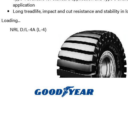
application
Long treadlife, impact and cut resistance and stability in 
Loading...
NRL D/L-4A (L-4)