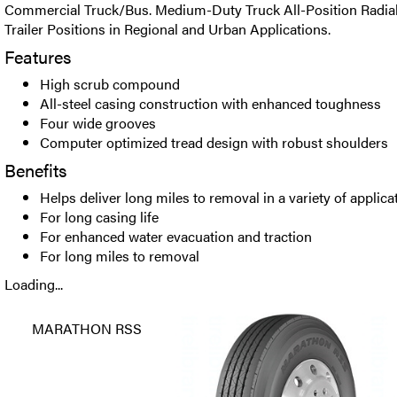
Commercial Truck/Bus. Medium-Duty Truck All-Position Radial 
Trailer Positions in Regional and Urban Applications.
Features
High scrub compound
All-steel casing construction with enhanced toughness
Four wide grooves
Computer optimized tread design with robust shoulders
Benefits
Helps deliver long miles to removal in a variety of applica
For long casing life
For enhanced water evacuation and traction
For long miles to removal
Loading...
MARATHON RSS