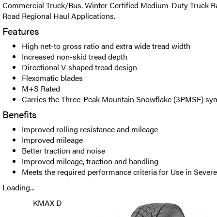
Commercial Truck/Bus. Winter Certified Medium-Duty Truck Rad
Road Regional Haul Applications.
Features
High net-to gross ratio and extra wide tread width
Increased non-skid tread depth
Directional V-shaped tread design
Flexomatic blades
M+S Rated
Carries the Three-Peak Mountain Snowflake (3PMSF) sy
Benefits
Improved rolling resistance and mileage
Improved mileage
Better traction and noise
Improved mileage, traction and handling
Meets the required performance criteria for Use in Seve
Loading...
KMAX D