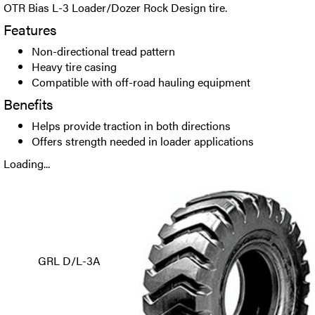
OTR Bias L-3 Loader/Dozer Rock Design tire.
Features
Non-directional tread pattern
Heavy tire casing
Compatible with off-road hauling equipment
Benefits
Helps provide traction in both directions
Offers strength needed in loader applications
Loading...
GRL D/L-3A