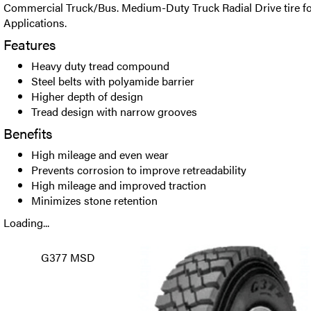
Commercial Truck/Bus. Medium-Duty Truck Radial Drive tire fo
Applications.
Features
Heavy duty tread compound
Steel belts with polyamide barrier
Higher depth of design
Tread design with narrow grooves
Benefits
High mileage and even wear
Prevents corrosion to improve retreadability
High mileage and improved traction
Minimizes stone retention
Loading...
G377 MSD