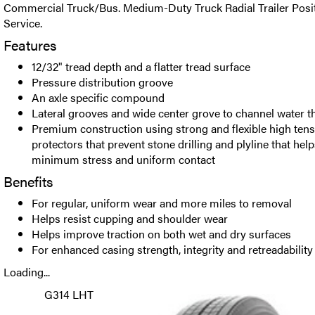
Commercial Truck/Bus. Medium-Duty Truck Radial Trailer Positi
Service.
Features
12/32" tread depth and a flatter tread surface
Pressure distribution groove
An axle specific compound
Lateral grooves and wide center grove to channel water t
Premium construction using strong and flexible high tensi
protectors that prevent stone drilling and plyline that hel
minimum stress and uniform contact
Benefits
For regular, uniform wear and more miles to removal
Helps resist cupping and shoulder wear
Helps improve traction on both wet and dry surfaces
For enhanced casing strength, integrity and retreadability
Loading...
G314 LHT