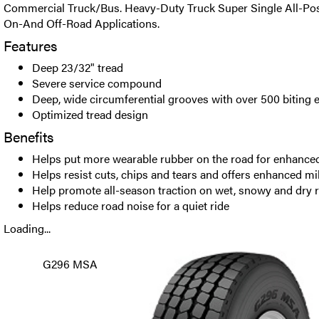
Commercial Truck/Bus. Heavy-Duty Truck Super Single All-Posi
On-And Off-Road Applications.
Features
Deep 23/32" tread
Severe service compound
Deep, wide circumferential grooves with over 500 biting 
Optimized tread design
Benefits
Helps put more wearable rubber on the road for enhance
Helps resist cuts, chips and tears and offers enhanced mi
Help promote all-season traction on wet, snowy and dry 
Helps reduce road noise for a quiet ride
Loading...
G296 MSA