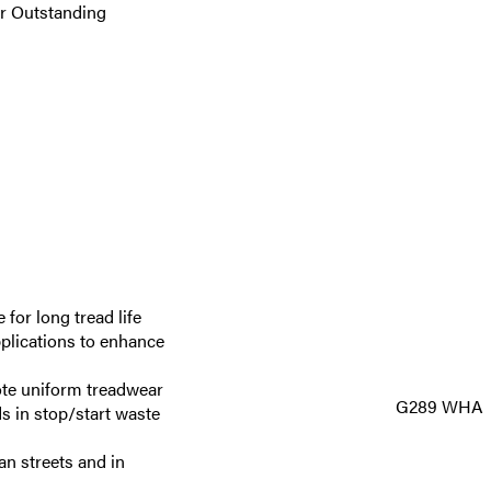
or Outstanding
 for long tread life
pplications to enhance
ote uniform treadwear
G289 WHA
ds in stop/start waste
n streets and in