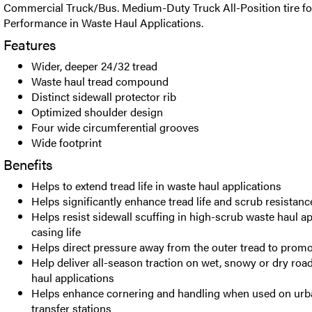
Commercial Truck/Bus. Medium-Duty Truck All-Position tire f
Performance in Waste Haul Applications.
Features
Wider, deeper 24/32 tread
Waste haul tread compound
Distinct sidewall protector rib
Optimized shoulder design
Four wide circumferential grooves
Wide footprint
Benefits
Helps to extend tread life in waste haul applications
Helps significantly enhance tread life and scrub resistance
Helps resist sidewall scuffing in high-scrub waste haul a
casing life
Helps direct pressure away from the outer tread to prom
Help deliver all-season traction on wet, snowy or dry roa
haul applications
Helps enhance cornering and handling when used on urba
transfer stations