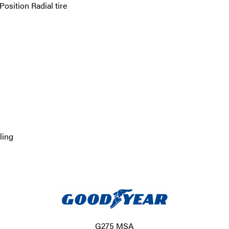
sition Radial tire
ling
G275 MSA