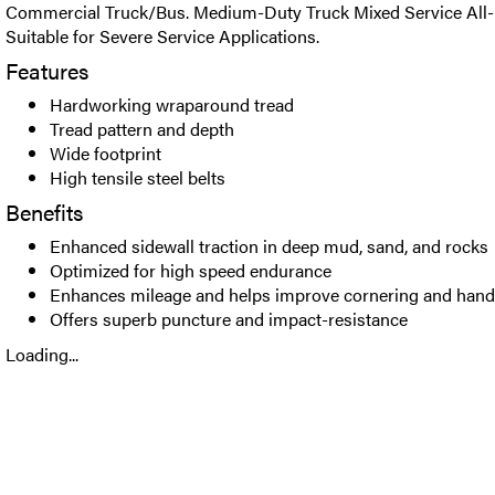
Commercial Truck/Bus. Medium-Duty Truck Mixed Service All-Po
Suitable for Severe Service Applications.
Features
Hardworking wraparound tread
Tread pattern and depth
Wide footprint
High tensile steel belts
Benefits
Enhanced sidewall traction in deep mud, sand, and rocks
Optimized for high speed endurance
Enhances mileage and helps improve cornering and hand
Offers superb puncture and impact-resistance
Loading...