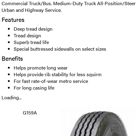
Commercial Truck/Bus. Medium-Duty Truck All-Position/Steer R
Urban and Highway Service.
Features
Deep tread design
Tread design
Superb tread life
Special buttressed sidewalls on select sizes
Benefits
Helps promote long wear
Helps provide rib stability for less squirm
For fast rate-of-wear metro service
For long casing life
Loading...
G159A