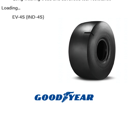
Loading...
EV-4S (IND-4S)