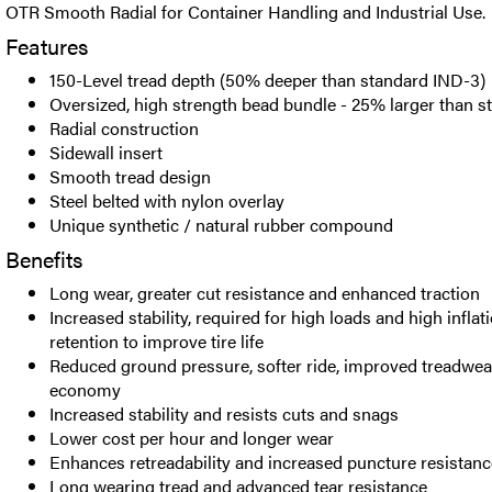
OTR Smooth Radial for Container Handling and Industrial Use.
Features
150-Level tread depth (50% deeper than standard IND-3)
Oversized, high strength bead bundle - 25% larger than s
Radial construction
Sidewall insert
Smooth tread design
Steel belted with nylon overlay
Unique synthetic / natural rubber compound
Benefits
Long wear, greater cut resistance and enhanced traction
Increased stability, required for high loads and high infla
retention to improve tire life
Reduced ground pressure, softer ride, improved treadwear
economy
Increased stability and resists cuts and snags
Lower cost per hour and longer wear
Enhances retreadability and increased puncture resistanc
Long wearing tread and advanced tear resistance