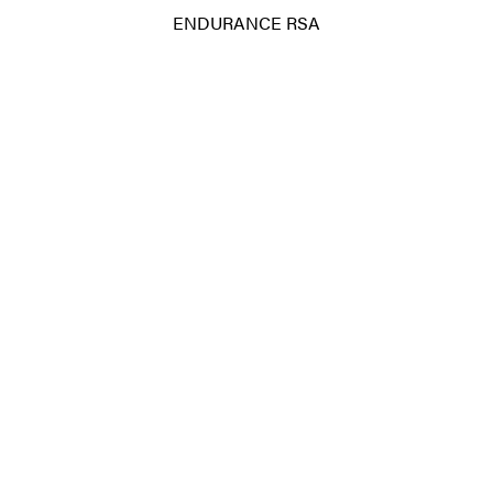
ENDURANCE RSA