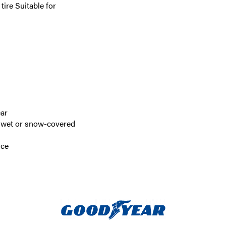
ire Suitable for
ear
n wet or snow-covered
nce