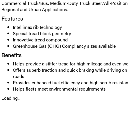
Commercial Truck/Bus. Medium-Duty Truck Steer/All-Position t
Regional and Urban Applications.
Features
Intellimax rib technology
Special tread block geometry
Innovative tread compound
Greenhouse Gas (GHG) Compliancy sizes available
Benefits
Helps provide a stiffer tread for high mileage and even w
Offers superb traction and quick braking while driving o
roads
Provides enhanced fuel efficiency and high scrub resista
Helps fleets meet environmental requirements
Loading...