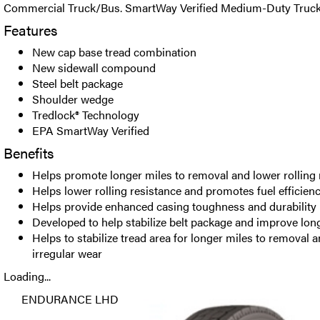
Commercial Truck/Bus. SmartWay Verified Medium-Duty Truck 
Features
New cap base tread combination
New sidewall compound
Steel belt package
Shoulder wedge
Tredlock® Technology
EPA SmartWay Verified
Benefits
Helps promote longer miles to removal and lower rolling 
Helps lower rolling resistance and promotes fuel efficien
Helps provide enhanced casing toughness and durability
Developed to help stabilize belt package and improve lon
Helps to stabilize tread area for longer miles to removal a
irregular wear
Loading...
ENDURANCE LHD