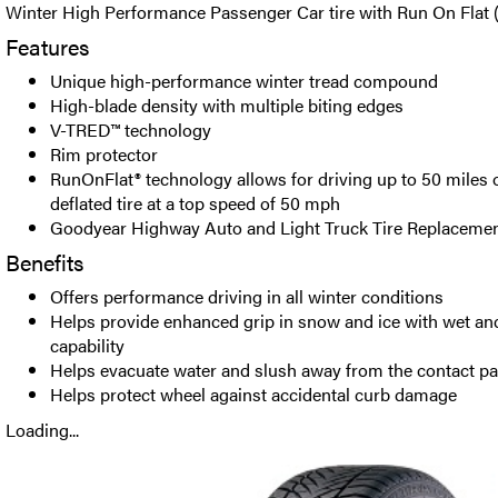
Winter High Performance Passenger Car tire with Run On Flat 
Features
Unique high-performance winter tread compound
High-blade density with multiple biting edges
V-TRED™ technology
Rim protector
RunOnFlat® technology allows for driving up to 50 miles o
deflated tire at a top speed of 50 mph
Goodyear Highway Auto and Light Truck Tire Replacemen
Benefits
Offers performance driving in all winter conditions
Helps provide enhanced grip in snow and ice with wet and
capability
Helps evacuate water and slush away from the contact p
Helps protect wheel against accidental curb damage
Loading...