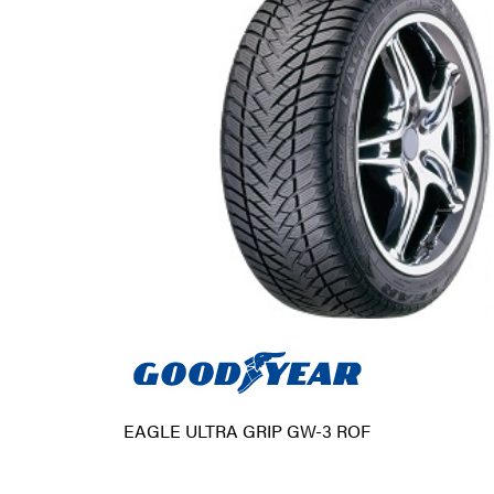
EAGLE ULTRA GRIP GW-3 ROF