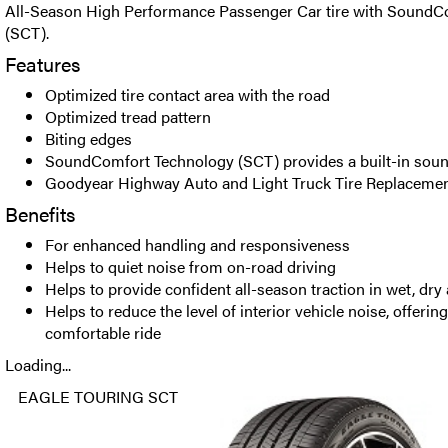
All-Season High Performance Passenger Car tire with SoundC
(SCT).
Features
Optimized tire contact area with the road
Optimized tread pattern
Biting edges
SoundComfort Technology (SCT) provides a built-in soun
Goodyear Highway Auto and Light Truck Tire Replacemen
Benefits
For enhanced handling and responsiveness
Helps to quiet noise from on-road driving
Helps to provide confident all-season traction in wet, dr
Helps to reduce the level of interior vehicle noise, offerin
comfortable ride
Loading...
EAGLE TOURING SCT