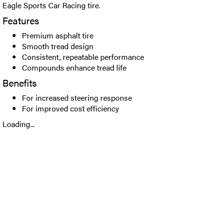
Eagle Sports Car Racing tire.
Features
Premium asphalt tire
Smooth tread design
Consistent, repeatable performance
Compounds enhance tread life
Benefits
For increased steering response
For improved cost efficiency
Loading...