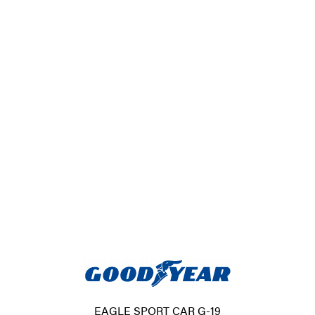
EAGLE SPORT CAR G-19