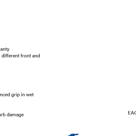
ranty
 different front and
nced grip in wet
EA
curb damage