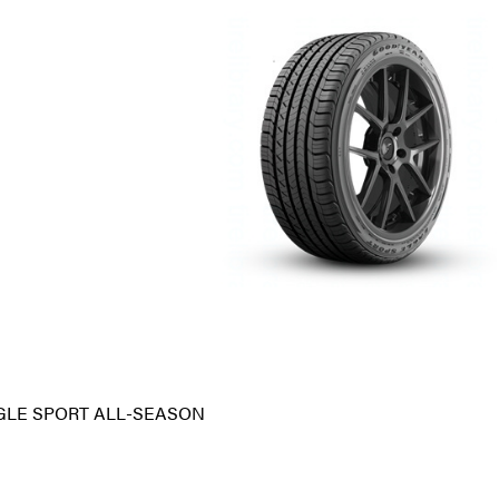
GLE SPORT ALL-SEASON