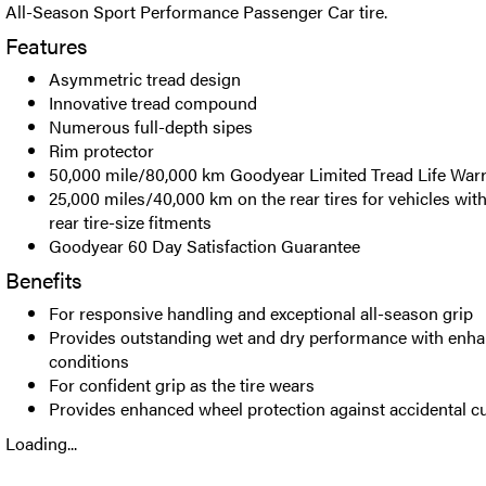
All-Season Sport Performance Passenger Car tire.
Features
Asymmetric tread design
Innovative tread compound
Numerous full-depth sipes
Rim protector
50,000 mile/80,000 km Goodyear Limited Tread Life War
25,000 miles/40,000 km on the rear tires for vehicles with
rear tire-size fitments
Goodyear 60 Day Satisfaction Guarantee
Benefits
For responsive handling and exceptional all-season grip
Provides outstanding wet and dry performance with enha
conditions
For confident grip as the tire wears
Provides enhanced wheel protection against accidental 
Loading...