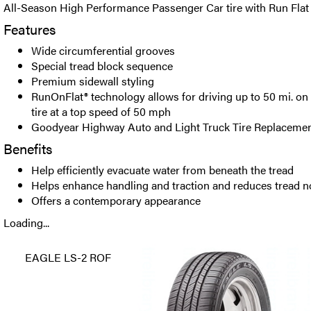
All-Season High Performance Passenger Car tire with Run Flat
Features
Wide circumferential grooves
Special tread block sequence
Premium sidewall styling
RunOnFlat® technology allows for driving up to 50 mi. on a
tire at a top speed of 50 mph
Goodyear Highway Auto and Light Truck Tire Replacemen
Benefits
Help efficiently evacuate water from beneath the tread
Helps enhance handling and traction and reduces tread n
Offers a contemporary appearance
Loading...
EAGLE LS-2 ROF