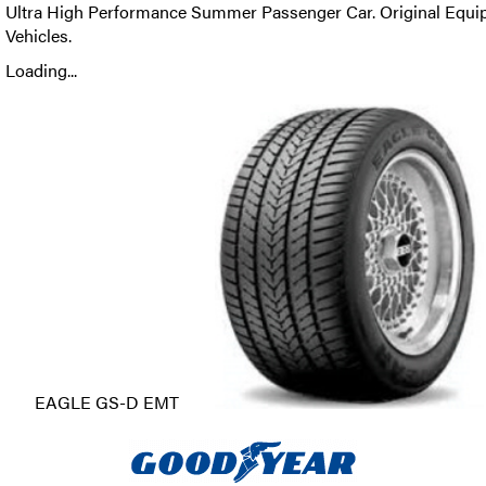
Ultra High Performance Summer Passenger Car. Original Equi
Vehicles.
Loading...
EAGLE GS-D EMT