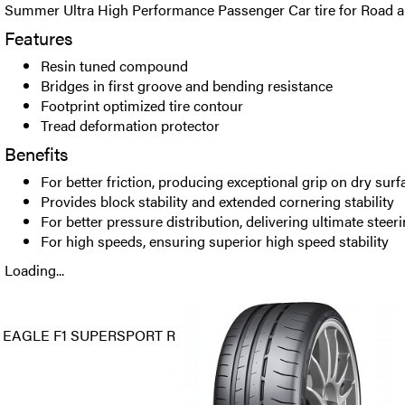
Summer Ultra High Performance Passenger Car tire for Road a
Features
Resin tuned compound
Bridges in first groove and bending resistance
Footprint optimized tire contour
Tread deformation protector
Benefits
For better friction, producing exceptional grip on dry surf
Provides block stability and extended cornering stability
For better pressure distribution, delivering ultimate steer
For high speeds, ensuring superior high speed stability
Loading...
EAGLE F1 SUPERSPORT R