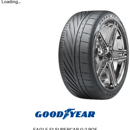
Loading...
EAGLE F1 SUPERCAR G:2 ROF