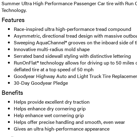
Summer Ultra High Performance Passenger Car tire with Run O
Technology.
Features
Race-inspired ultra high-performance tread compound
Asymmetric, directional tread design with massive outbo
Sweeping AquaChannel® grooves on the inboard side of t
Innovative multi-radius mold shape
Serrated band sidewall styling with distinctive lettering
RunOnFlat® technology allows for driving up to 50 miles o
deflated tire at a top speed of 50 mph
Goodyear Highway Auto and Light Truck Tire Replacemen
30-Day Goodyear Pledge
Benefits
Helps provide excellent dry traction
Helps enhance dry cornering grip
Help enhance wet cornering grip
Helps offer precise handling and smooth, even wear
Gives an ultra high-performance appearance