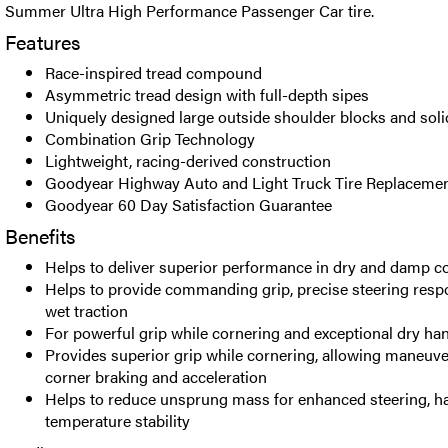
Summer Ultra High Performance Passenger Car tire.
Features
Race-inspired tread compound
Asymmetric tread design with full-depth sipes
Uniquely designed large outside shoulder blocks and soli
Combination Grip Technology
Lightweight, racing-derived construction
Goodyear Highway Auto and Light Truck Tire Replacemen
Goodyear 60 Day Satisfaction Guarantee
Benefits
Helps to deliver superior performance in dry and damp c
Helps to provide commanding grip, precise steering res
wet traction
For powerful grip while cornering and exceptional dry hand
Provides superior grip while cornering, allowing maneuv
corner braking and acceleration
Helps to reduce unsprung mass for enhanced steering, ha
temperature stability