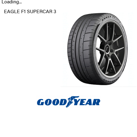
Loading...
EAGLE F1 SUPERCAR 3