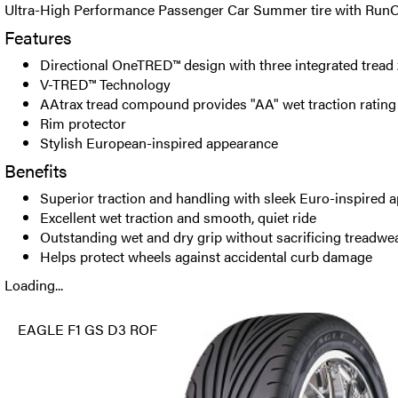
Ultra-High Performance Passenger Car Summer tire with RunO
Features
Directional OneTRED™ design with three integrated tread
V-TRED™ Technology
AAtrax tread compound provides "AA" wet traction rating
Rim protector
Stylish European-inspired appearance
Benefits
Superior traction and handling with sleek Euro-inspired 
Excellent wet traction and smooth, quiet ride
Outstanding wet and dry grip without sacrificing treadwe
Helps protect wheels against accidental curb damage
Loading...
EAGLE F1 GS D3 ROF