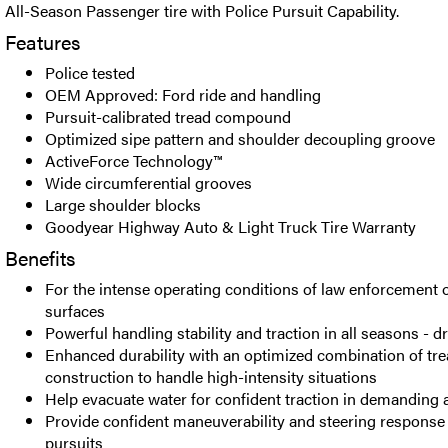
All-Season Passenger tire with Police Pursuit Capability.
Features
Police tested
OEM Approved: Ford ride and handling
Pursuit-calibrated tread compound
Optimized sipe pattern and shoulder decoupling groove
ActiveForce Technology™
Wide circumferential grooves
Large shoulder blocks
Goodyear Highway Auto & Light Truck Tire Warranty
Benefits
For the intense operating conditions of law enforcement 
surfaces
Powerful handling stability and traction in all seasons - d
Enhanced durability with an optimized combination of tr
construction to handle high-intensity situations
Help evacuate water for confident traction in demanding 
Provide confident maneuverability and steering response
pursuits