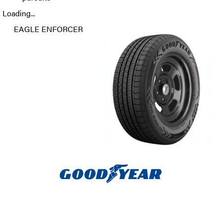
Loading...
EAGLE ENFORCER