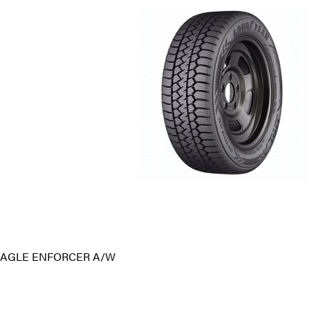
AGLE ENFORCER A/W