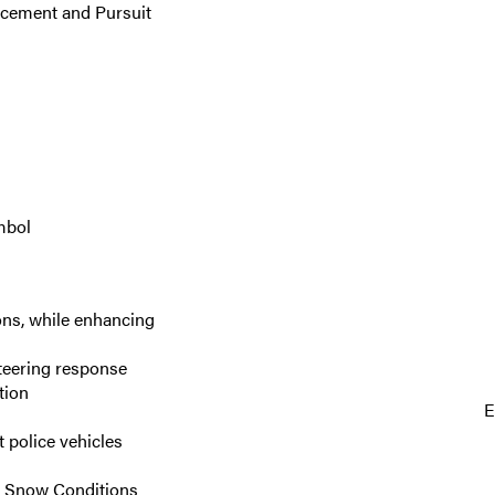
rcement and Pursuit
mbol
ons, while enhancing
steering response
tion
E
 police vehicles
re Snow Conditions