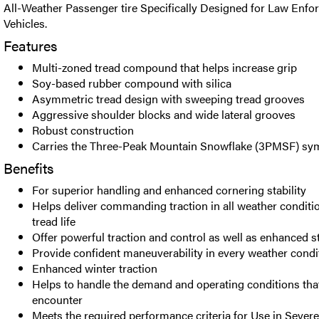
All-Weather Passenger tire Specifically Designed for Law Enfo
Vehicles.
Features
Multi-zoned tread compound that helps increase grip
Soy-based rubber compound with silica
Asymmetric tread design with sweeping tread grooves
Aggressive shoulder blocks and wide lateral grooves
Robust construction
Carries the Three-Peak Mountain Snowflake (3PMSF) sy
Benefits
For superior handling and enhanced cornering stability
Helps deliver commanding traction in all weather conditi
tread life
Offer powerful traction and control as well as enhanced 
Provide confident maneuverability in every weather condi
Enhanced winter traction
Helps to handle the demand and operating conditions that
encounter
Meets the required performance criteria for Use in Seve