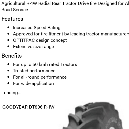
Agricultural R-1W Radial Rear Tractor Drive tire Designed for A
Road Service.
Features
Increased Speed Rating
Approved for tire fitment by leading tractor manufacturer
OPTITRAC design concept
Extensive size range
Benefits
For up to 50 kmh rated Tractors
Trusted performance
For all-round performance
For wide application
Loading...
GOODYEAR DT806 R-1W