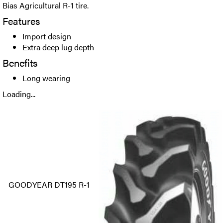
Bias Agricultural R-1 tire.
Features
Import design
Extra deep lug depth
Benefits
Long wearing
Loading...
GOODYEAR DT195 R-1