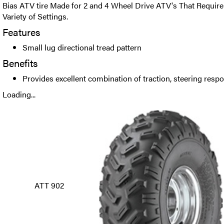
Bias ATV tire Made for 2 and 4 Wheel Drive ATV's That Require
Variety of Settings.
Features
Small lug directional tread pattern
Benefits
Provides excellent combination of traction, steering resp
Loading...
ATT 902