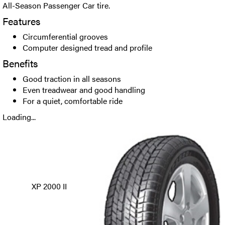
All-Season Passenger Car tire.
Features
Circumferential grooves
Computer designed tread and profile
Benefits
Good traction in all seasons
Even treadwear and good handling
For a quiet, comfortable ride
Loading...
XP 2000 II