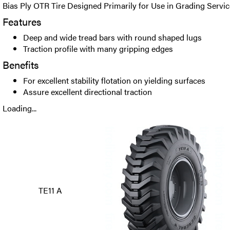
Bias Ply OTR Tire Designed Primarily for Use in Grading Servic
Features
Deep and wide tread bars with round shaped lugs
Traction profile with many gripping edges
Benefits
For excellent stability flotation on yielding surfaces
Assure excellent directional traction
Loading...
TE11 A